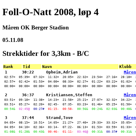
Foll-O-Natt 2008, løp 4
Måren OK Berger Stadion
05.11.08
Strekktider for 3,3km - B/C
Rank 
Tid 
Navn 
Klubb
 1	30:22     Opheim,Adrian                   
Måren
 02:57=  05:39=  07:32=  11:32=  20:05=  22:32=  23:54=  27:16=  28:18=  2
 02:57=  02:42=  01:53=  04:00=  08:33=  02:27=  01:22=  03:22=  01:02=  0
 00:00=  00:00=  00:00=  00:00=  00:00=  00:00=  00:00=  00:00=  00:00=  0
 2	36:37     Kristiansen,Steffen             
Måren
 03:51+  09:18+  11:38+  14:23+  21:58+  25:21+  27:07+  32:32+  34:22+  3
 00:54&
 02:45@
 00:27#
 01:15-
 00:58-
 00:56&
 00:24&
 02:03&
 00:48&
 
 3	37:44     Strand,Tove                     
Måren
 04:05+  08:15+  10:51+  14:05+  21:27+  27:40+  29:33+  33:32+  35:05+  3
 01:08&
 01:28&
 00:43&
 00:46-
 01:11-
 03:46@
 00:31&
 00:37#
 00:31&
 