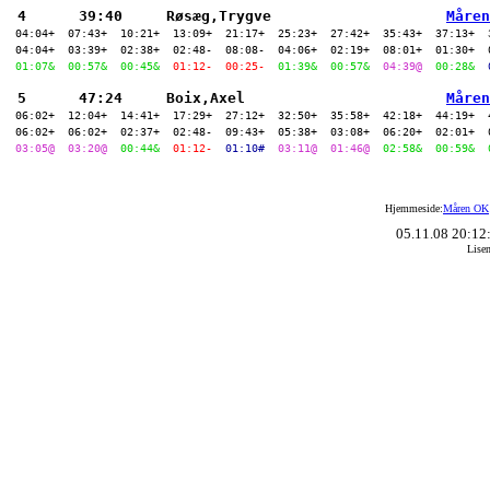
 4	39:40     Røsæg,Trygve                    
Måren
 04:04+  07:43+  10:21+  13:09+  21:17+  25:23+  27:42+  35:43+  37:13+  3
 01:07&
 00:57&
 00:45&
 01:12-
 00:25-
 01:39&
 00:57&
 04:39@
 00:28&
 
 5	47:24     Boix,Axel                       
Måren
 06:02+  12:04+  14:41+  17:29+  27:12+  32:50+  35:58+  42:18+  44:19+  4
 03:05@
 03:20@
 00:44&
 01:12-
 01:10#
 03:11@
 01:46@
 02:58&
 00:59&
 
Hjemmeside:
Måren OK
05.11.08 20:12
Lise